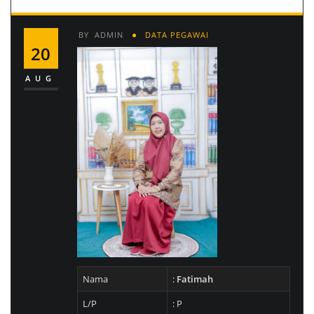
BY
ADMIN
DATA PEGAWAI
20
AUG
Nama
:
Fatimah
L/P
: P