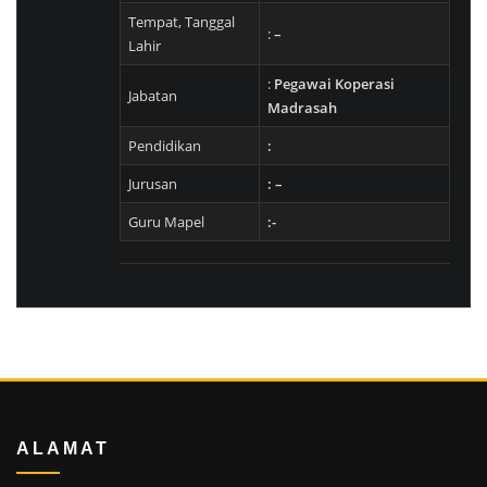
Tempat, Tanggal
:
–
Lahir
:
Pegawai Koperasi
Jabatan
Madrasah
Pendidikan
:
Jurusan
: –
Guru Mapel
:-
ALAMAT