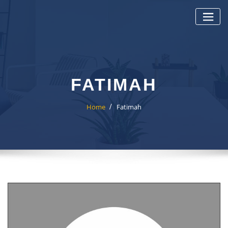
Skip
to
content
FATIMAH
Home
Fatimah