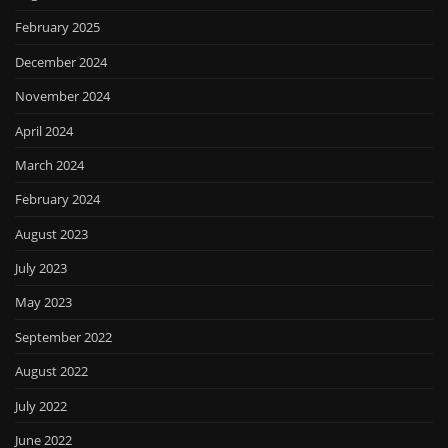
February 2025
December 2024
November 2024
April 2024
March 2024
February 2024
August 2023
July 2023
May 2023
September 2022
August 2022
July 2022
June 2022