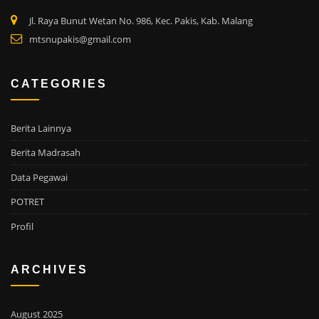
Jl. Raya Bunut Wetan No. 986, Kec. Pakis, Kab. Malang
mtsnupakis@gmail.com
CATEGORIES
Berita Lainnya
Berita Madrasah
Data Pegawai
POTRET
Profil
ARCHIVES
August 2025