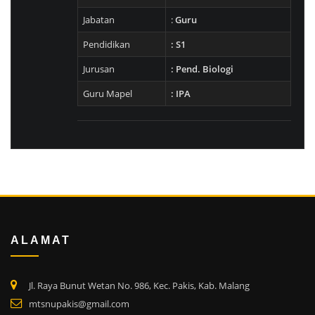
Jabatan
:
Guru
Pendidikan
: S1
Jurusan
: Pend. Biologi
Guru Mapel
: IPA
ALAMAT
Jl. Raya Bunut Wetan No. 986, Kec. Pakis, Kab. Malang
mtsnupakis@gmail.com