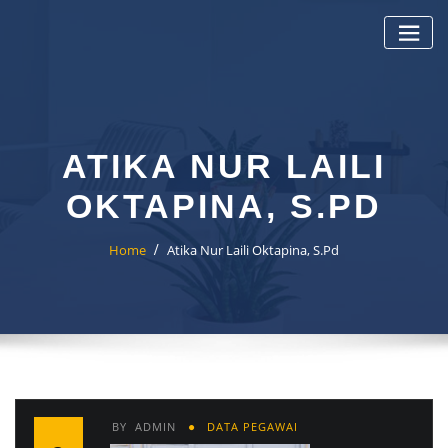
Skip
to
content
ATIKA NUR LAILI
OKTAPINA, S.PD
Home
Atika Nur Laili Oktapina, S.Pd
BY
ADMIN
DATA PEGAWAI