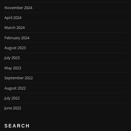
November 2024
April 2024
March 2024
February 2024
August 2023
July 2023
May 2023
September 2022
August 2022
July 2022
June 2022
SEARCH