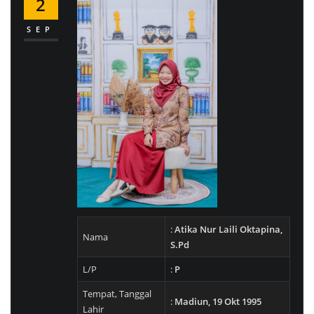
2
SEP
:
Atika Nur Laili Oktapina,
Nama
S.Pd
L/P
:
P
Tempat, Tanggal
:
Madiun, 19 Okt 1995
Lahir