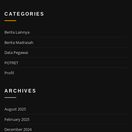
CATEGORIES
Berita Lainnya
Berita Madrasah
Data Pegawai
POTRET
Profil
ARCHIVES
August 2025
February 2025
December 2024